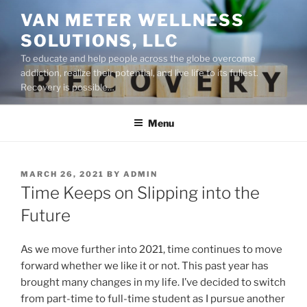
Skip
VAN METER WELLNESS
to
SOLUTIONS, LLC
content
To educate and help people across the globe overcome
addiction, realize their potential, and live life to its fullest.
Recovery is possible…
Menu
POSTED
MARCH 26, 2021
BY
ADMIN
ON
Time Keeps on Slipping into the
Future
As we move further into 2021, time continues to move
forward whether we like it or not. This past year has
brought many changes in my life. I’ve decided to switch
from part-time to full-time student as I pursue another