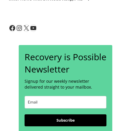
Facebook
Instagram
X
YouTube
Recovery is Possible
Newsletter
Signup for our weekly newsletter
delivered straight to your mailbox.
Subscribe