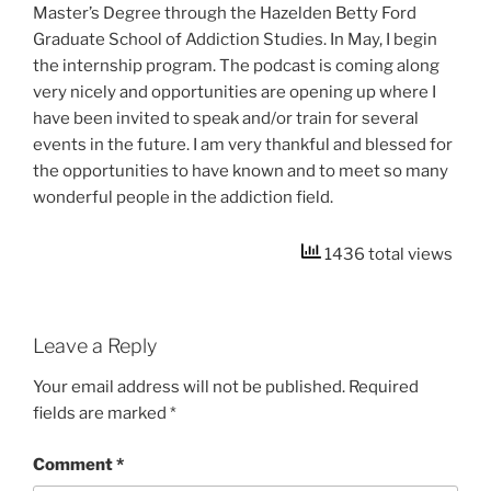
Master’s Degree through the Hazelden Betty Ford
Graduate School of Addiction Studies. In May, I begin
the internship program. The podcast is coming along
very nicely and opportunities are opening up where I
have been invited to speak and/or train for several
events in the future. I am very thankful and blessed for
the opportunities to have known and to meet so many
wonderful people in the addiction field.
1436 total views
Leave a Reply
Your email address will not be published.
Required
fields are marked
*
Comment
*